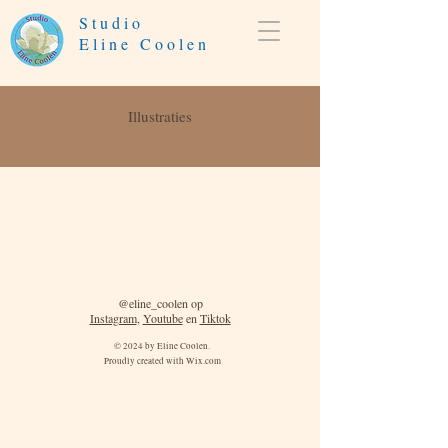
Studio
Eline Coolen
Illustraties
@eline_coolen op
Instagram
,
Youtube
en
Tiktok
© 2024 by Eline Coolen.
Proudly created with
Wix.com